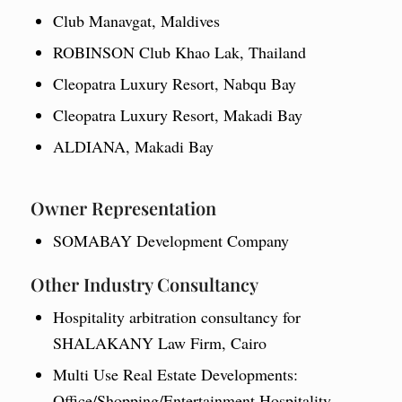
Club Manavgat, Maldives
ROBINSON Club Khao Lak, Thailand
Cleopatra Luxury Resort, Nabqu Bay
Cleopatra Luxury Resort, Makadi Bay
ALDIANA, Makadi Bay
Owner Representation
SOMABAY Development Company
Other Industry Consultancy
Hospitality arbitration consultancy for
SHALAKANY Law Firm, Cairo
Multi Use Real Estate Developments:
Office/Shopping/Entertainment Hospitality