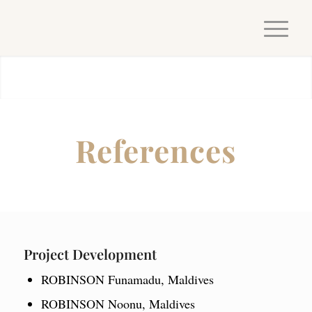
References
Project Development
ROBINSON Funamadu, Maldives
ROBINSON Noonu, Maldives