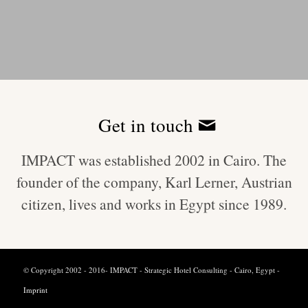
Get in touch
IMPACT was established 2002 in Cairo. The
founder of the company, Karl Lerner, Austrian
citizen, lives and works in Egypt since 1989.
© Copyright 2002 - 2016- IMPACT - Strategic Hotel Consulting - Cairo, Egypt -
Imprint