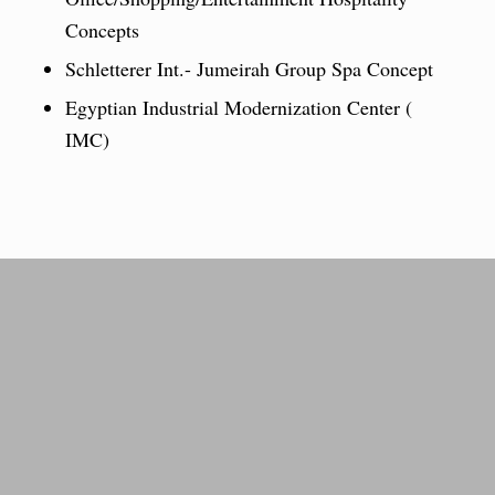
Concepts
Schletterer Int.- Jumeirah Group Spa Concept
Egyptian Industrial Modernization Center (
IMC)
From little steps to giant
success