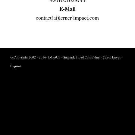
E-Mail
contact(at)lerner-impact.com
© Copyright 2002 - 2016- IMPACT - Strategic Hotel Consulting - Cairo, Egypt -
Imprint