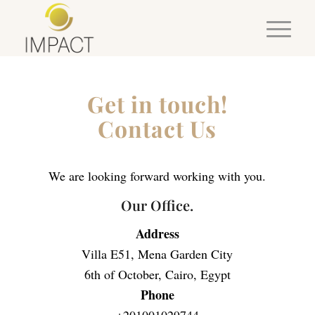
Get in touch!
Contact Us
We are looking forward working with you.
Our Office.
Address
Villa E51, Mena Garden City
6th of October, Cairo, Egypt
Phone
+201001029744